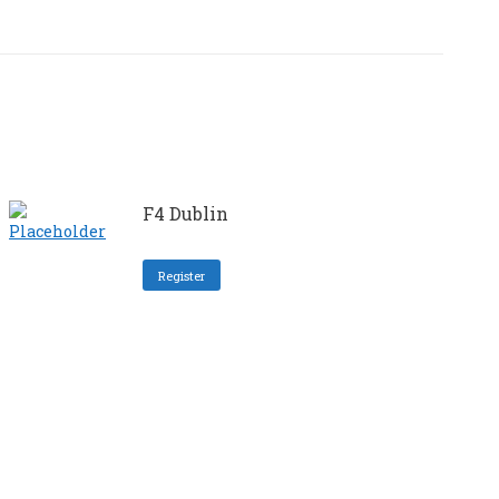
F4 Dublin
Register