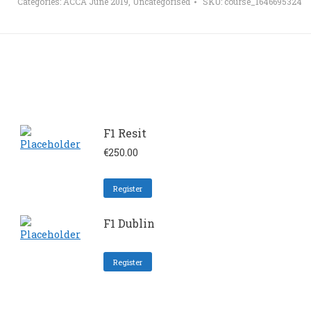
Categories:
ACCA June 2019
,
Uncategorised
SKU:
course_1646695324
F1 Resit
€
250.00
Register
F1 Dublin
Register