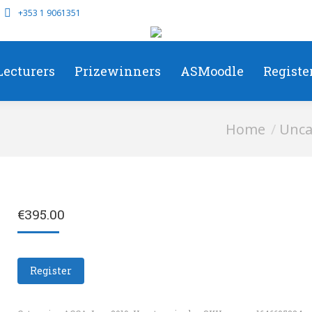
+353 1 9061351
Lecturers
Prizewinners
ASMoodle
Registe
You are here:
Home
Unca
€
395.00
Register