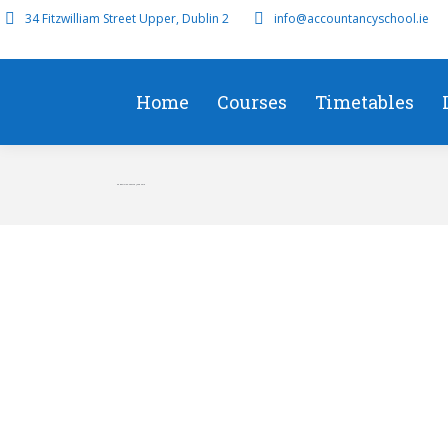
34 Fitzwilliam Street Upper, Dublin 2
info@accountancyschool.ie
Home
Courses
Timetables
P5 Revision Course June 2019