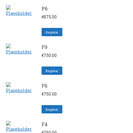
P6
€
875.00
Register
F9
€
750.00
Register
F6
€
750.00
Register
F4
€
750.00