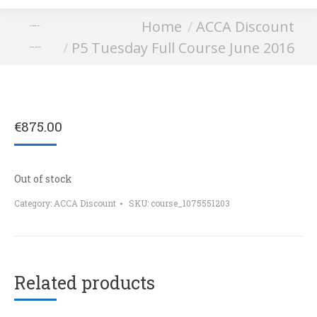
You are here:
Home
ACCA Discount
P5 Tuesday Full
P5 Tuesday Full Course June 2016
Course June 2016
€
875.00
Out of stock
Category:
ACCA Discount
SKU:
course_1075551203
Related products